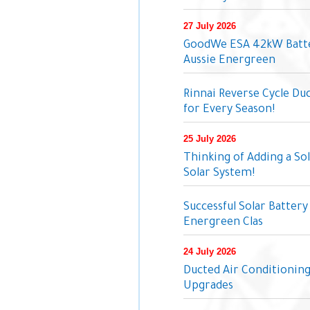
27 July 2026
GoodWe ESA 42kW Batter
Aussie Energreen
Rinnai Reverse Cycle Du
for Every Season!
25 July 2026
Thinking of Adding a So
Solar System!
Successful Solar Battery 
Energreen Clas
24 July 2026
Ducted Air Conditionin
Upgrades