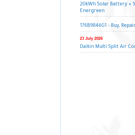
20kWh Solar Battery + 
Energreen
176B9846G1 - Buy, Repa
23 July 2026
Daikin Multi Split Air C