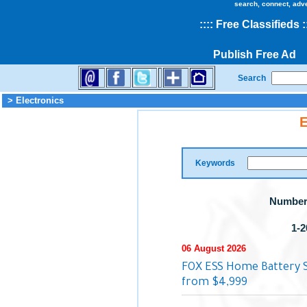
search, connect, adv
::
::
Free Classifieds
:
Publish Free Ad
Search
> Electronics
E
Keywords
Number 
1-2
06 August 2026
FOX ESS Home Battery S
from $4,999