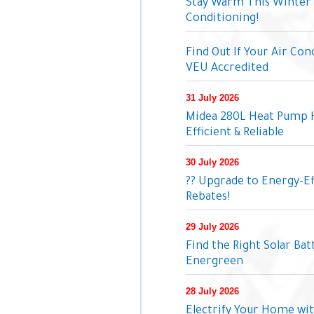
Stay Warm This Winter 
Conditioning!
Find Out If Your Air Con
VEU Accredited
31 July 2026
Midea 280L Heat Pump 
Efficient & Reliable
30 July 2026
?? Upgrade to Energy-Ef
Rebates!
29 July 2026
Find the Right Solar Ba
Energreen
28 July 2026
Electrify Your Home wit