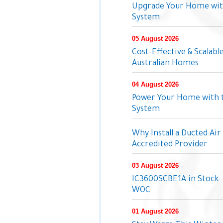
Upgrade Your Home wit
System
05 August 2026
Cost-Effective & Scalabl
Australian Homes
04 August 2026
Power Your Home with 
System
Why Install a Ducted Ai
Accredited Provider
03 August 2026
IC3600SCBE1A in Stock. 
WOC
01 August 2026