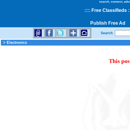
search, connect, adv
::
::
Free Classifieds
:
Publish Free Ad
Search
> Electronics
This pos