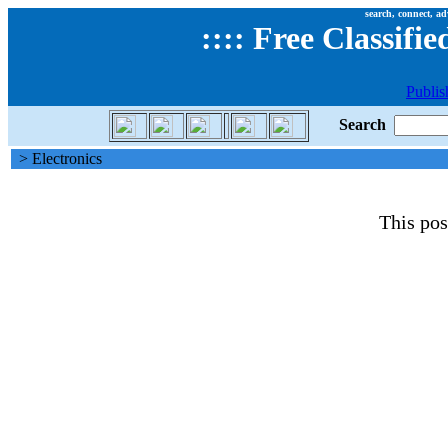
search, connect, ad
::
::
Free Classifie
Publis
Search
> Electronics
This pos