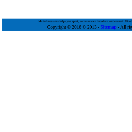
Multidimensions helps you speak, communicate, broadcast and connect. We offer 
Copyright © 2018 © 2013
-
Sitemap
- All ri