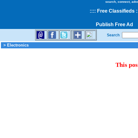
search, connect, adv
::
::
Free Classifieds
:
Publish Free Ad
Search
> Electronics
This pos