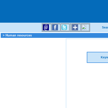
Sea
> Human resources
Keyw