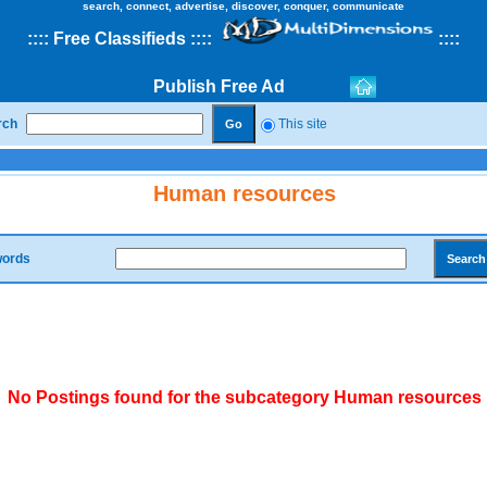
search, connect, advertise, discover, conquer, communicate
::
::
Free Classifieds
::::
::
::
Publish Free Ad
rch
This site
Human resources
ords
No Postings found for the subcategory Human resources