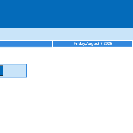
Friday,August-7-2026