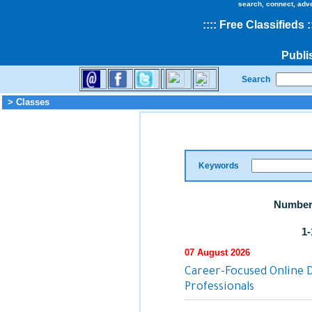
search, connect, adv
::
::
Free Classifieds
:
Publi
Search
> Classes
Keywords
Number 
1-
07 August 2026
Career-Focused Online 
Professionals