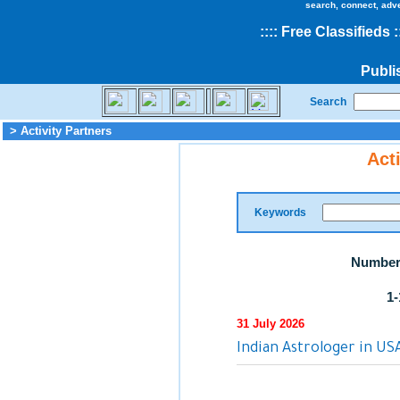
search, connect, adv
::
::
Free Classifieds
:
Publi
Search
> Activity Partners
Act
Keywords
Number 
1-
31 July 2026
Indian Astrologer in US