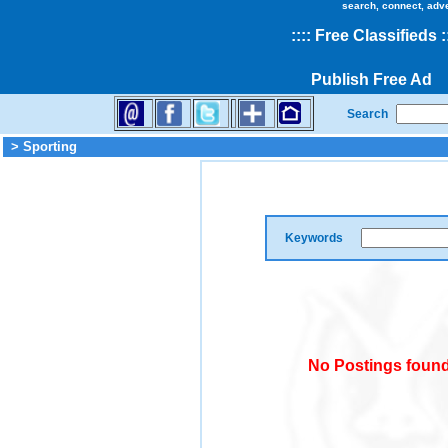
search, connect, adv
::
::
Free Classifieds
:
Publish Free Ad
Search
> Sporting
Keywords
No Postings found