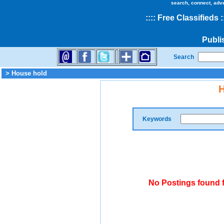
search, connect, adv
::
::
Free Classifieds
:
Publi
Search
> House hold
H
Keywords
No Postings found 