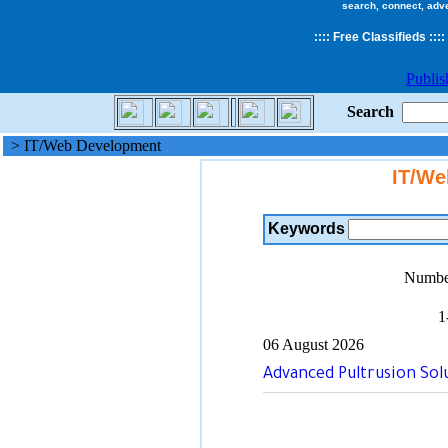
search, connect, adv
::
::
Free Classifieds
::::
Publis
Search
> IT/Web Development
IT/We
Keywords
Number
1
06 August 2026
Advanced Pultrusion Solu