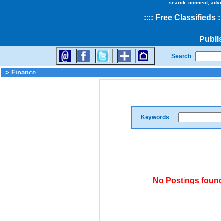
search, connect, adv
::
::
Free Classifieds
:
Publi
Search
> Finance
Keywords
No Postings found