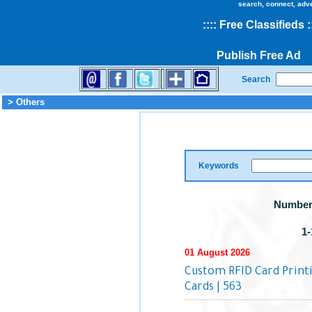
search, connect, adv
::
::
Free Classifieds
:
Publish Free Ad
Search
> Others
Keywords
Number 
1-
01 August 2026
Custom RFID Card Printin
Cards | 563