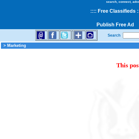
search, connect, adv
::
::
Free Classifieds
:
Publish Free Ad
Search
> Marketing
This pos