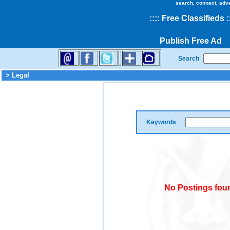
search, connect, adv
::
::
Free Classifieds
:
Publish Free Ad
Search
> Legal
Keywords
No Postings foun