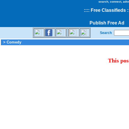
search, connect, adv
::
::
Free Classifieds
:
Publish Free Ad
Search
> Comedy
This pos