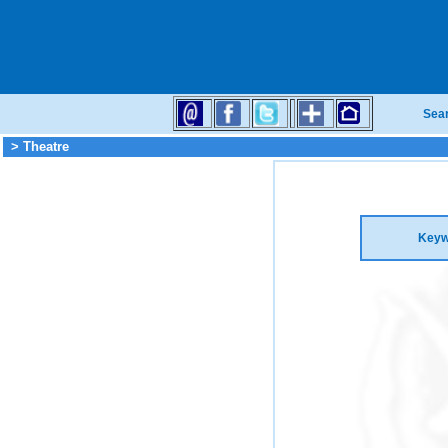
Sea
> Theatre
Keyw