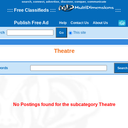
search, connect, advertise, discover, conquer, communicate
::
::
Free Classifieds
::::
::
::
Publish Free Ad
Help
Contact Us
About Us
rch
This site
Theatre
ords
No Postings found for the subcategory Theatre