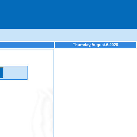
Thursday,August-6-2026