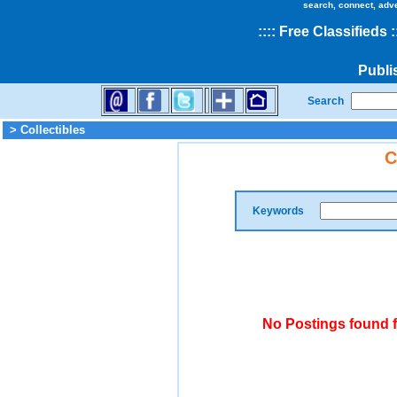
search, connect, adv
::
::
Free Classifieds
:
Publi
Search
> Collectibles
C
Keywords
No Postings found f