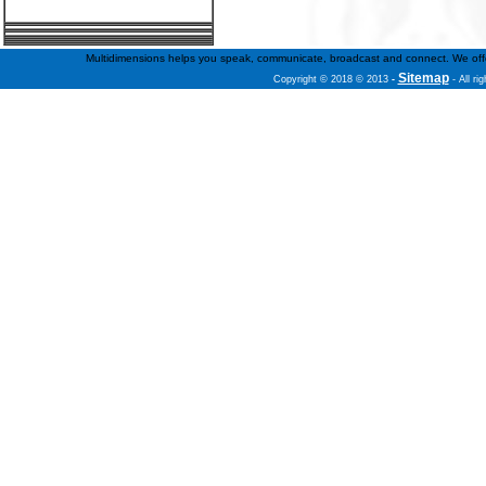
Multidimensions helps you speak, communicate, broadcast and connect. We offer f
Sitemap
Copyright © 2018 © 2013
-
- All ri