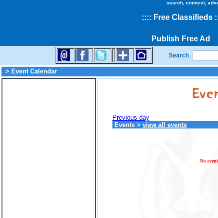
search, connect, adv
::
::
Free Classifieds
:
Publish Free Ad
Search
> Event Calendar
Previous day
Events
>
view all events
No event