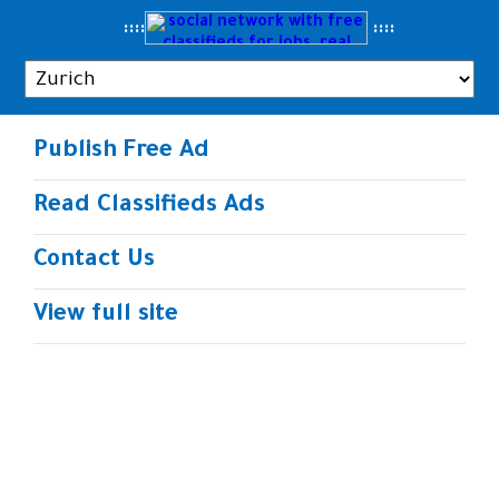
..
::::
::
::
Publish Free Ad
Read Classifieds Ads
Contact Us
View full site