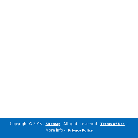
Copyright © 2018
-
- All rights reserved -
-
Sitemap
Terms of Use
More Info -
Privacy Policy