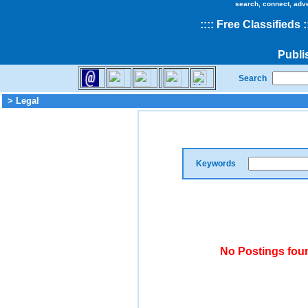
search, connect, adv
::
::
Free Classifieds
:
Publi
Search
> Legal
Keywords
No Postings foun