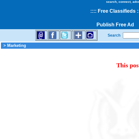
search, connect, adv
::
::
Free Classifieds
:
Publish Free Ad
Search
> Marketing
This pos