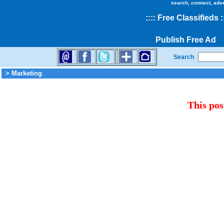
search, connect, adv
::
::
Free Classifieds
:
Publish Free Ad
Search
> Marketing
This pos