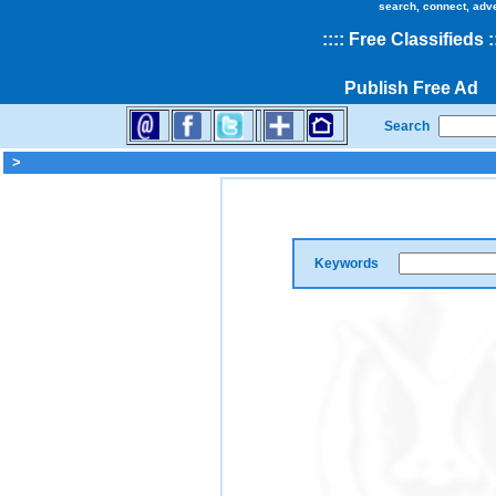
search, connect, adv
::
::
Free Classifieds
:
Publish Free Ad
Search
>
Keywords